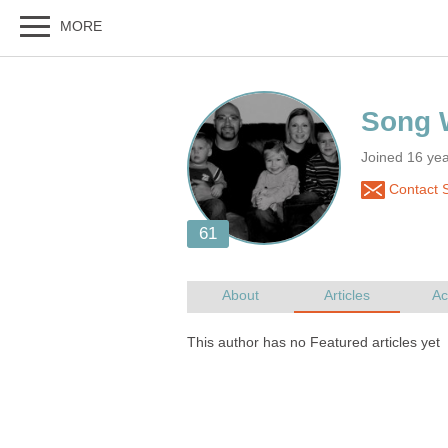
Joined 16 yea
Contact S