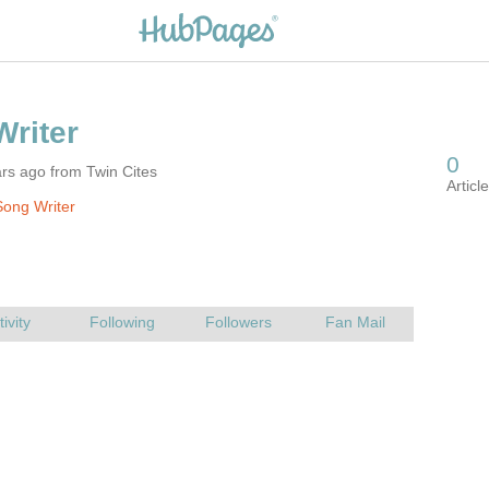
rs ago from Twin Cites
ong Writer