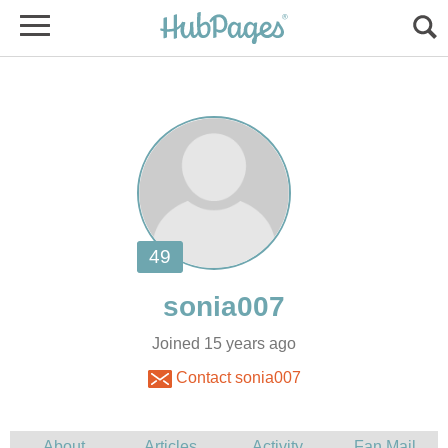
Joined 15 years ago
Contact sonia007