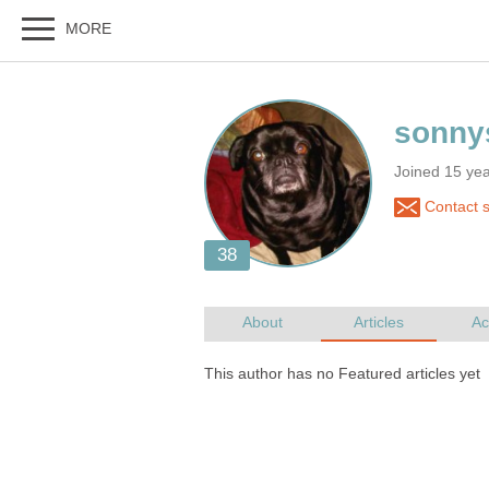
Joined 15 yea
Contact 