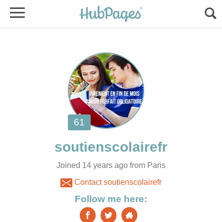
Joined 14 years ago from Paris
Contact soutienscolairefr