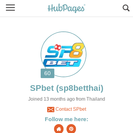
Joined 13 months ago from Thailand
Contact SPbet