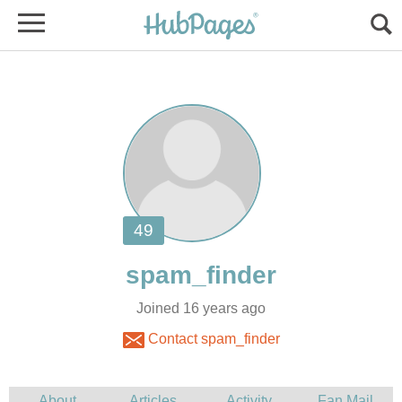
Joined 16 years ago
Contact spam_finder