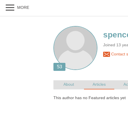
Joined 13 ye
Contact 