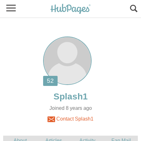
Joined 8 years ago
Contact Splash1