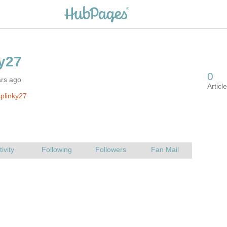
ars ago
plinky27