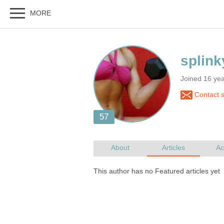
Joined 16 ye
Contact s