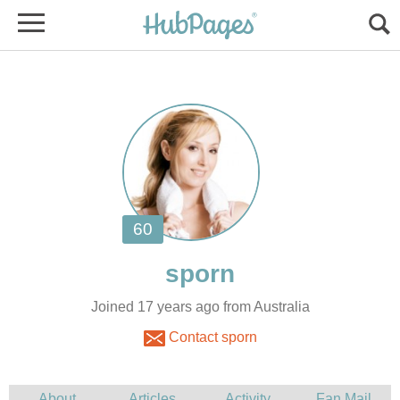
Joined 17 years ago from Australia
Contact sporn