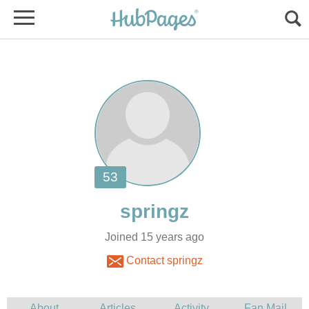
Joined 15 years ago
Contact springz