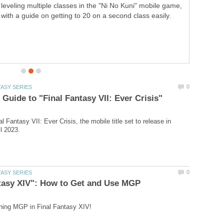
leveling multiple classes in the "Ni No Kuni" mobile game,
with a guide on getting to 20 on a second class easily.
al Fantasy VII: Ever Crisis, the mobile title set to release in