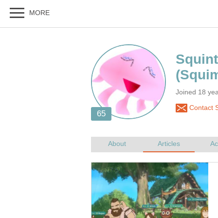
Joined 18 ye
Contact S