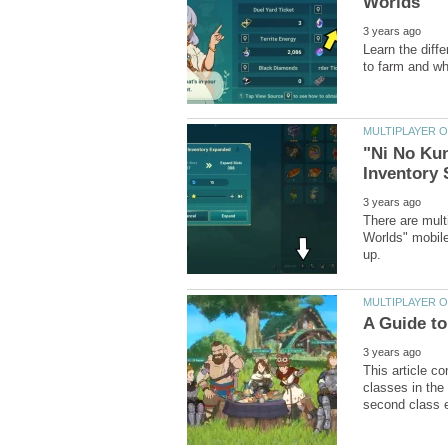
Learn the diff
"Ni No Kun
There are mult
Worlds" mobile
This article c
classes in the