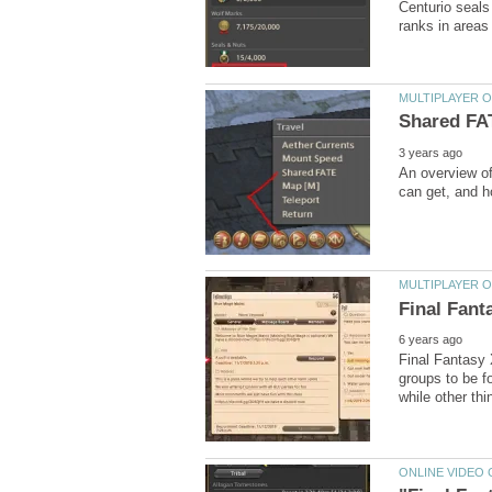
Centurio seals
An overview o
Final Fantasy 
groups to be fo