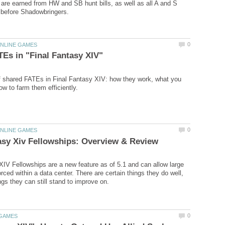
 are earned from HW and SB hunt bills, as well as all A and S
f shared FATEs in Final Fantasy XIV: how they work, what you
XIV Fellowships are a new feature as of 5.1 and can allow large
rced within a data center. There are certain things they do well,