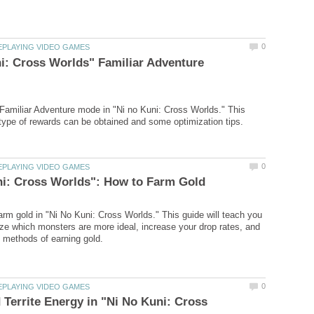
i: Cross Worlds" Familiar Adventure
 Familiar Adventure mode in "Ni no Kuni: Cross Worlds." This
arm gold in "Ni No Kuni: Cross Worlds." This guide will teach you
ze which monsters are more ideal, increase your drop rates, and
d Territe Energy in "Ni No Kuni: Cross