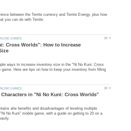
erence between the Territe currency and Territe Energy, plus how
i: Cross Worlds": How to Increase
iple ways to increase inventory size in the "Ni No Kuni: Cross
 game. Here are tips on how to keep your inventory from filling
ontains ahe benefits and disadvantages of leveling multiple
 "Ni No Kuni" mobile game, with a guide on getting to 20 on a