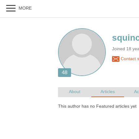
Joined 18 ye
Contact 