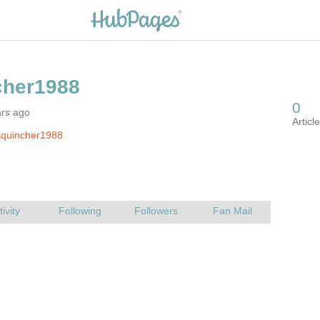
ars ago
squincher1988