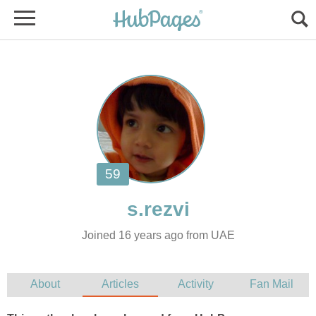
Joined 16 years ago from UAE