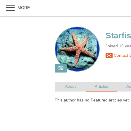
Joined 16 yea
Contact St