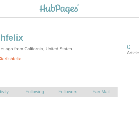
rs ago from California, United States
arfishfelix