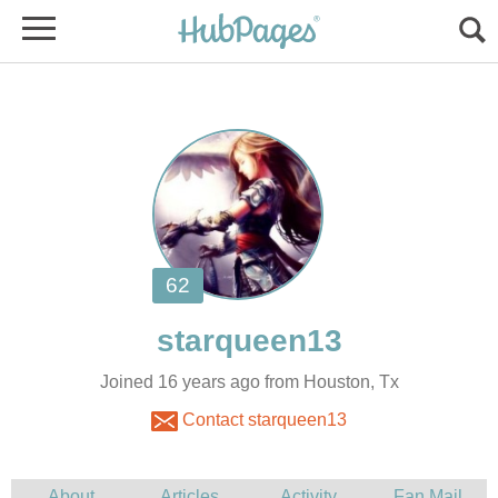
Joined 16 years ago from Houston, Tx
Contact starqueen13