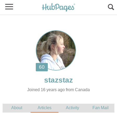
Joined 16 years ago from Canada