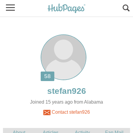
Joined 15 years ago from Alabama
Contact stefan926