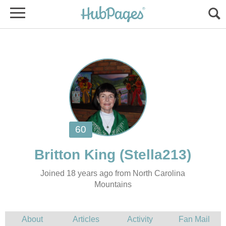
Joined 18 years ago from North Carolina
Mountains