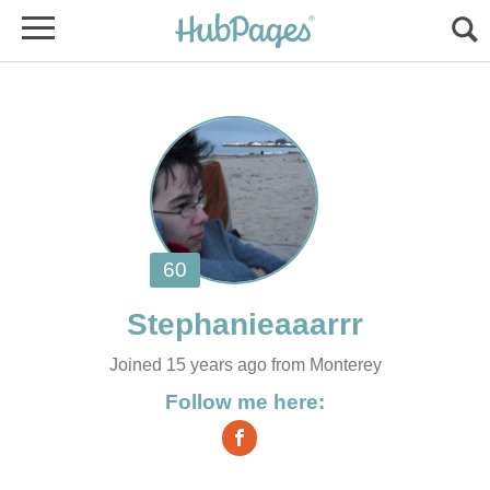
Joined 15 years ago from Monterey