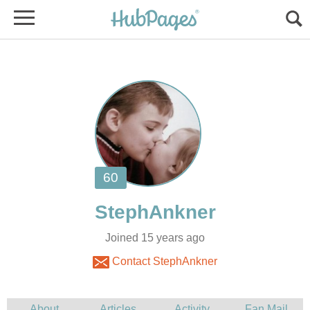
Joined 15 years ago
Contact StephAnkner