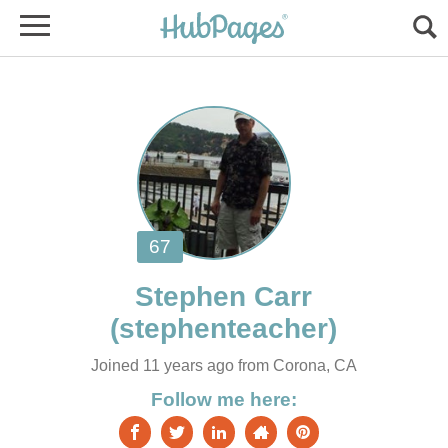
Joined 11 years ago from Corona, CA