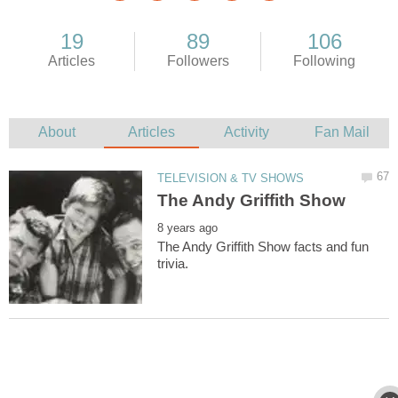
The Andy Griffith Show facts and fun