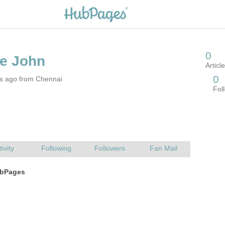
rs ago from Chennai