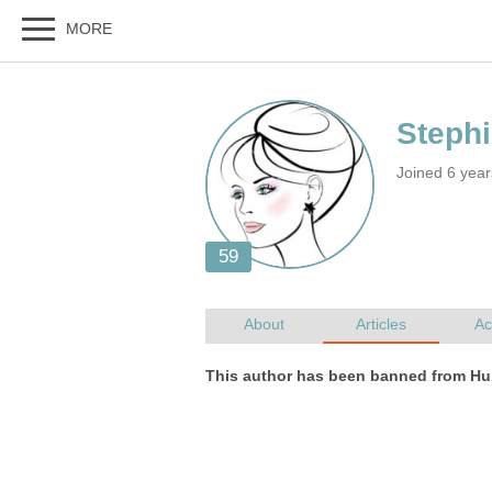
Joined 6 yea