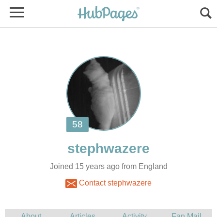
Joined 15 years ago from England
Contact stephwazere