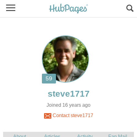
Joined 16 years ago
Contact steve1717