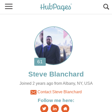
Joined 2 years ago from Albany, NY, USA
Contact Steve Blanchard