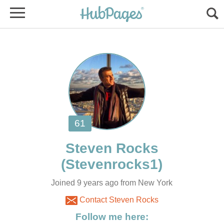
Joined 9 years ago from New York
Contact Steven Rocks