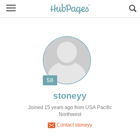
Joined 15 years ago from USA Pacific
Northwest
Contact stoneyy