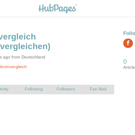
rs ago from Deutschland
tromvergleich