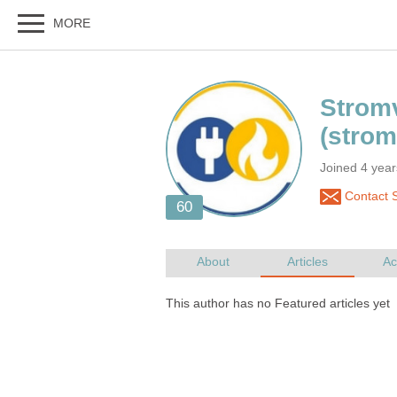
Joined 4 yea
Contact S