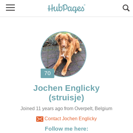
Joined 11 years ago from Overpelt, Belgium
Contact Jochen Englicky