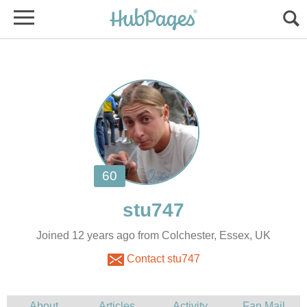
Joined 12 years ago from Colchester, Essex, UK
Contact stu747