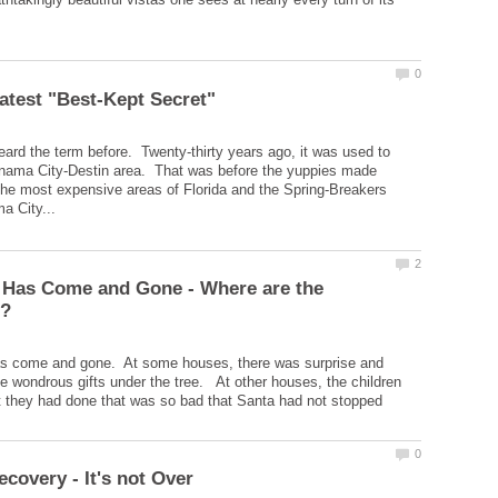
d the term before. Twenty-thirty years ago, it was used to
anama City-Destin area. That was before the yuppies made
the most expensive areas of Florida and the Spring-Breakers
 Has Come and Gone - Where are the
 come and gone. At some houses, there was surprise and
the wondrous gifts under the tree. At other houses, the children
 they had done that was so bad that Santa had not stopped