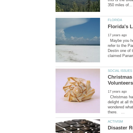
Maybe you hear
refer to the P
Destin one of 
Christmas
Christmas has
delight at all 
wondered what