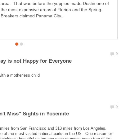
area. That was before the yuppies made Destin one of
Breakers claimed Panama City...
miles from San Francisco and 313 miles from Los Angeles,
e of the most visited national parks in the US. One reason for
athtakingly beautiful vistas one sees at nearly every turn of its