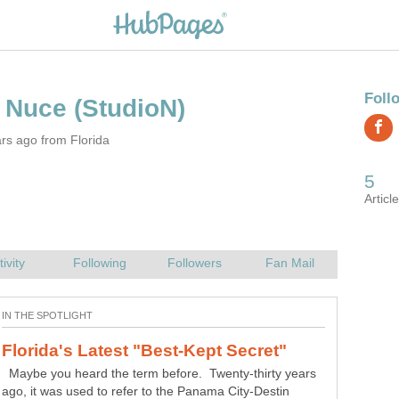
rs ago from Florida
Maybe you heard the term before. Twenty-thirty years
ago, it was used to refer to the Panama City-Destin