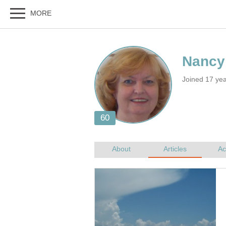
Joined 17 yea