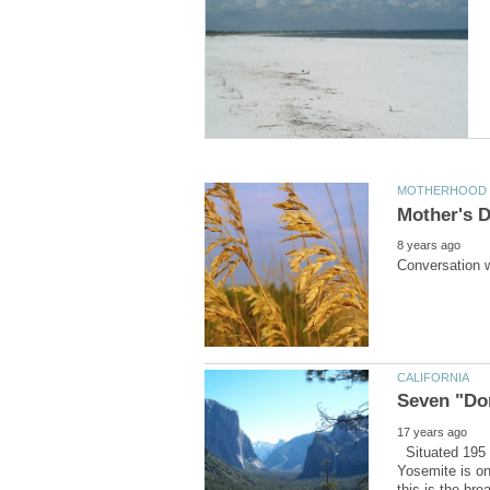
Situated 195 
Yosemite is on
this is the bre