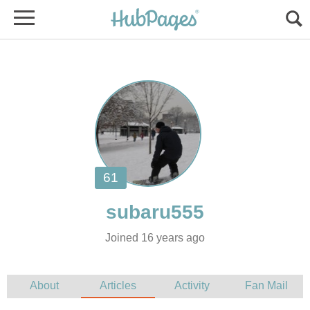
Joined 16 years ago