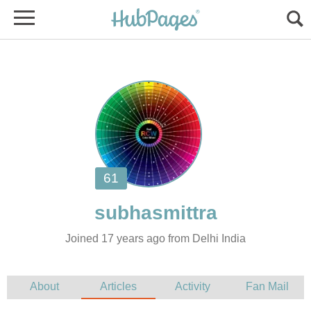
Joined 17 years ago from Delhi India