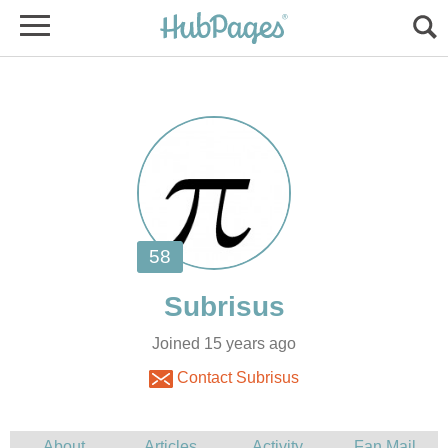
Joined 15 years ago
Contact Subrisus