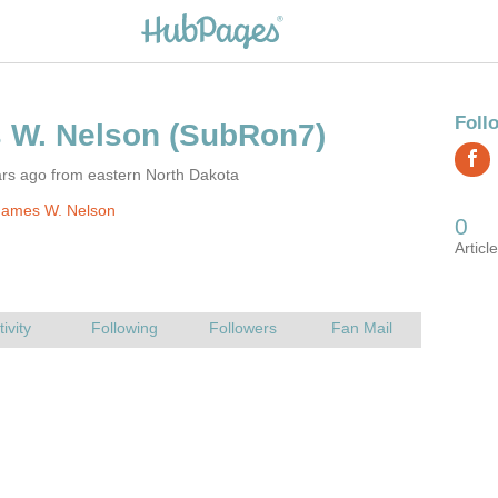
ars ago from eastern North Dakota
James W. Nelson