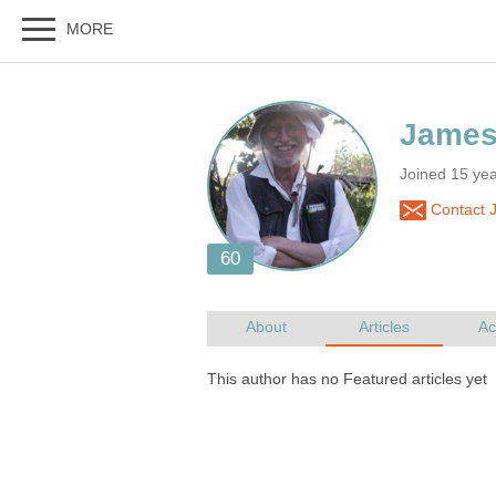
Joined 15 ye
Contact 