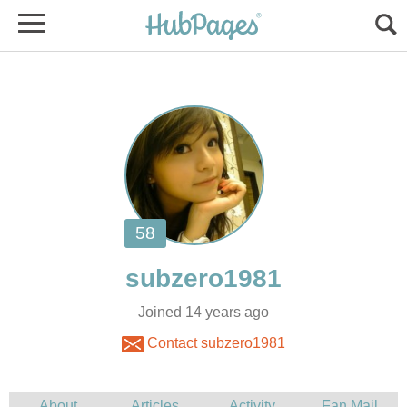
Joined 14 years ago
Contact subzero1981