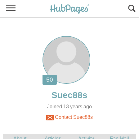
Joined 13 years ago
Contact Suec88s