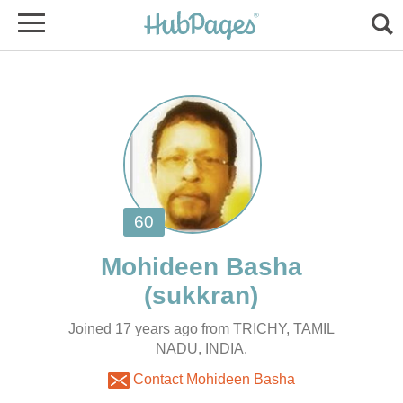
Joined 17 years ago from TRICHY, TAMIL
NADU, INDIA.
Contact Mohideen Basha