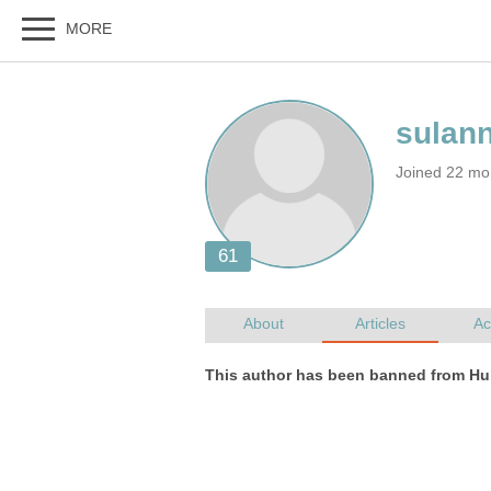
Joined 22 mo