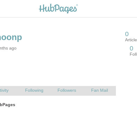
nths ago