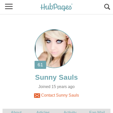
Joined 15 years ago
Contact Sunny Sauls