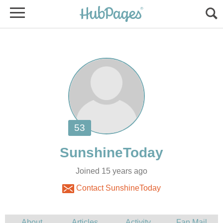
Joined 15 years ago
Contact SunshineToday