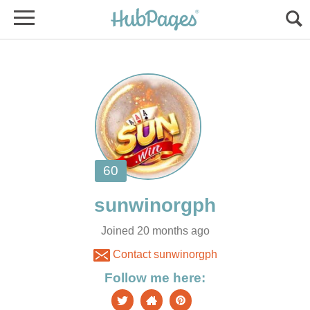
Joined 20 months ago
Contact sunwinorgph