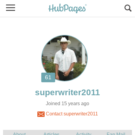
Joined 15 years ago
Contact superwriter2011