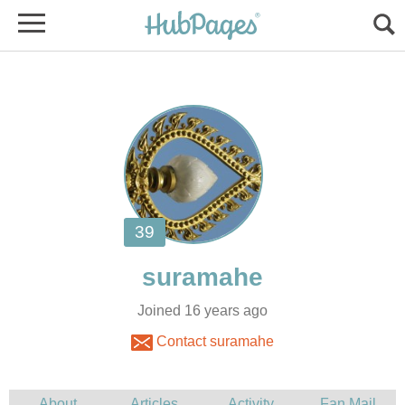
Joined 16 years ago
Contact suramahe