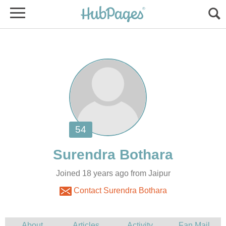
Joined 18 years ago from Jaipur
Contact Surendra Bothara