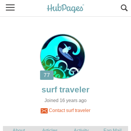
Joined 16 years ago
Contact surf traveler