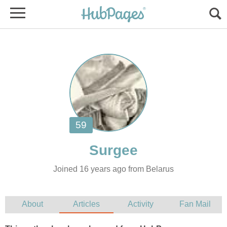
Joined 16 years ago from Belarus