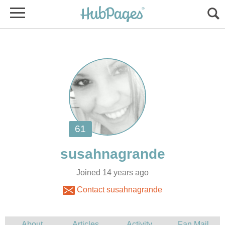
Joined 14 years ago
Contact susahnagrande