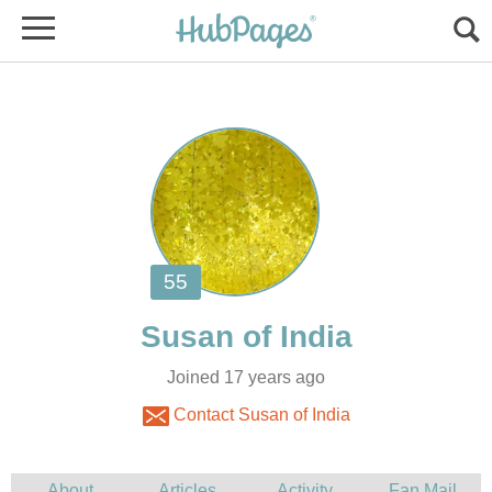
Joined 17 years ago
Contact Susan of India